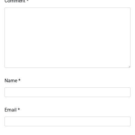
Comment
*
Name
*
Email
*