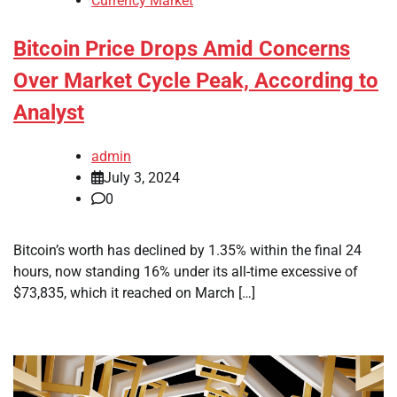
Currency Market
Bitcoin Price Drops Amid Concerns
Over Market Cycle Peak, According to
Analyst
admin
July 3, 2024
0
Bitcoin’s worth has declined by 1.35% within the final 24
hours, now standing 16% under its all-time excessive of
$73,835, which it reached on March […]