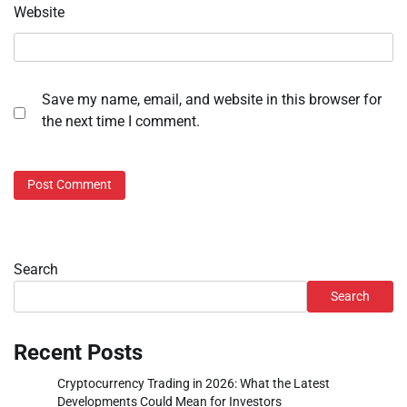
Website
Save my name, email, and website in this browser for
the next time I comment.
Search
Search
Recent Posts
Cryptocurrency Trading in 2026: What the Latest
Developments Could Mean for Investors