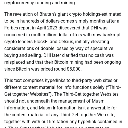
cryptocurrency funding and mining.
The revelation of Bhutan’s giant crypto holdings-estimated
to be in hundreds of dollars-comes simply months after a
Forbes report in April 2023 discovered that DHI was
concerned in multi-million-dollar offers with now-bankrupt
crypto lenders BlockFi and Celsius, initially elevating
considerations of doable losses by way of speculative
buying and selling. DHI later clarified that no cash was
misplaced and that their Bitcoin mining had been ongoing
since Bitcoin was priced round $5,000.
This text comprises hyperlinks to third-party web sites or
different content material for info functions solely (“Third-
Get together Websites”). The Third-Get together Websites
should not underneath the management of Musm
Information, and Musm Information isn’t answerable for
the content material of any Third-Get together Web site,
together with with out limitation any hyperlink contained in