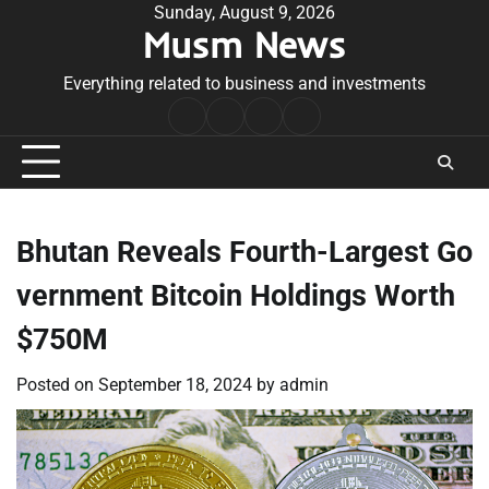
Skip
Sunday, August 9, 2026
Musm News
to
content
Everything related to business and investments
Home
Terms
Privacy
Contact
&
Policy
Us
Conditions
Bhutan Reveals Fourth-Largest Go
vernment Bitcoin Holdings Worth
$750M
Posted on
September 18, 2024
by
admin