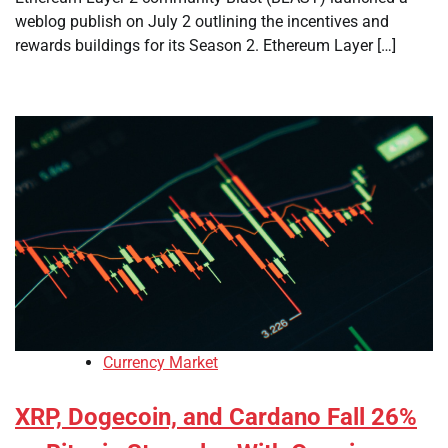
weblog publish on July 2 outlining the incentives and
rewards buildings for its Season 2. Ethereum Layer […]
Currency Market
XRP, Dogecoin, and Cardano Fall 26%