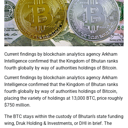
Current findings by blockchain analytics agency Arkham
Intelligence confirmed that the Kingdom of Bhutan ranks
fourth globally by way of authorities holdings of Bitcoin.
Current findings by blockchain analytics agency Arkham
Intelligence confirmed that the Kingdom of Bhutan ranks
fourth globally by way of authorities holdings of Bitcoin,
placing the variety of holdings at 13,000 BTC, price roughly
$750 million.
The BTC stays within the custody of Bhutan’s state funding
wing, Druk Holding & Investments, or DHI in brief. The