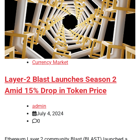
Currency Market
Layer-2 Blast Launches Season 2
Amid 15% Drop in Token Price
admin
July 4, 2024
0
Ethereum Layer 2 community Blast (BLAST) launched a