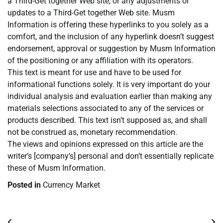
a Third-Get together Web site, or any adjustments or
updates to a Third-Get together Web site. Musm
Information is offering these hyperlinks to you solely as a
comfort, and the inclusion of any hyperlink doesn’t suggest
endorsement, approval or suggestion by Musm Information
of the positioning or any affiliation with its operators.
This text is meant for use and have to be used for
informational functions solely. It is very important do your
individual analysis and evaluation earlier than making any
materials selections associated to any of the services or
products described. This text isn’t supposed as, and shall
not be construed as, monetary recommendation.
The views and opinions expressed on this article are the
writer’s [company’s] personal and don’t essentially replicate
these of Musm Information.
Posted in
Currency Market