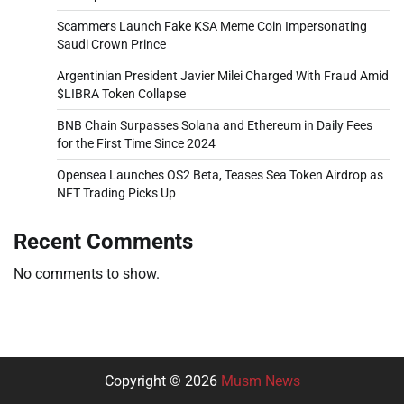
Scammers Launch Fake KSA Meme Coin Impersonating
Saudi Crown Prince
Argentinian President Javier Milei Charged With Fraud Amid
$LIBRA Token Collapse
BNB Chain Surpasses Solana and Ethereum in Daily Fees
for the First Time Since 2024
Opensea Launches OS2 Beta, Teases Sea Token Airdrop as
NFT Trading Picks Up
Recent Comments
No comments to show.
Copyright © 2026
Musm News