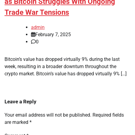
as Bitcoin Struggles With Ongoing
Trade War Tensions
admin
February 7, 2025
0
Bitcoin’s value has dropped virtually 9% during the last
week, resulting in a broader downturn throughout the
crypto market. Bitcoin’s value has dropped virtually 9% […]
Leave a Reply
Your email address will not be published.
Required fields
are marked
*