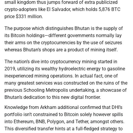
small kingdom thus jumps forward of extra publicized
crypto-adopters like El Salvador, which holds 5,876 BTC
price $331 million.
The purpose which distinguishes Bhutan is the supply of
its Bitcoin holdings—different governments normally lay
their arms on the cryptocurrencies by the use of seizures
whereas Bhutan’s shops are a product of mining itself.
The nation’s dive into cryptocurrency mining started in
2019, utilizing its wealthy hydroelectric energy to gasoline
inexperienced mining operations. In actual fact, one of
many greatest services was constructed on the ruins of the
previous Schooling Metropolis undertaking, a showcase of
Bhutan’s dedication to this new digital frontier.
Knowledge from Arkham additional confirmed that DHI’s
portfolio isn’t constrained to Bitcoin solely however spills
into Ethereum, BNB, Polygon, and Tether, amongst others.
This diversified transfer hints at a full-fledged strategy to