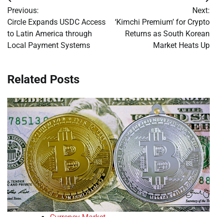
Post
Previous:
Next:
navigation
Circle Expands USDC Access
‘Kimchi Premium’ for Crypto
to Latin America through
Returns as South Korean
Local Payment Systems
Market Heats Up
Related Posts