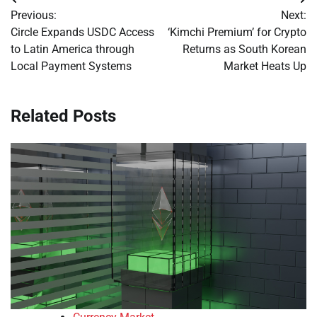
Post
Previous:
Next:
navigation
Circle Expands USDC Access
‘Kimchi Premium’ for Crypto
to Latin America through
Returns as South Korean
Local Payment Systems
Market Heats Up
Related Posts