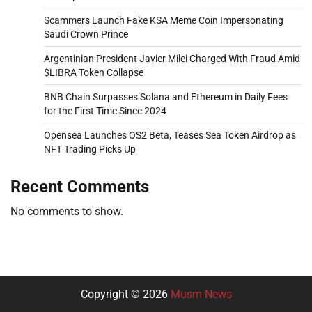
Scammers Launch Fake KSA Meme Coin Impersonating
Saudi Crown Prince
Argentinian President Javier Milei Charged With Fraud Amid
$LIBRA Token Collapse
BNB Chain Surpasses Solana and Ethereum in Daily Fees
for the First Time Since 2024
Opensea Launches OS2 Beta, Teases Sea Token Airdrop as
NFT Trading Picks Up
Recent Comments
No comments to show.
Copyright © 2026
Musm News