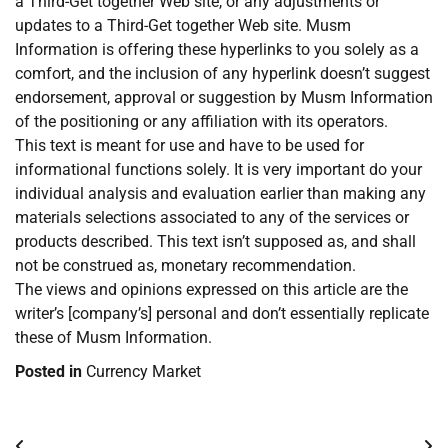
a Third-Get together Web site, or any adjustments or
updates to a Third-Get together Web site. Musm
Information is offering these hyperlinks to you solely as a
comfort, and the inclusion of any hyperlink doesn’t suggest
endorsement, approval or suggestion by Musm Information
of the positioning or any affiliation with its operators.
This text is meant for use and have to be used for
informational functions solely. It is very important do your
individual analysis and evaluation earlier than making any
materials selections associated to any of the services or
products described. This text isn’t supposed as, and shall
not be construed as, monetary recommendation.
The views and opinions expressed on this article are the
writer’s [company’s] personal and don’t essentially replicate
these of Musm Information.
Posted in
Currency Market