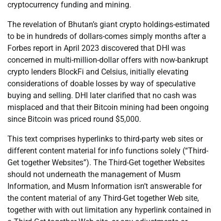
cryptocurrency funding and mining.
The revelation of Bhutan’s giant crypto holdings-estimated
to be in hundreds of dollars-comes simply months after a
Forbes report in April 2023 discovered that DHI was
concerned in multi-million-dollar offers with now-bankrupt
crypto lenders BlockFi and Celsius, initially elevating
considerations of doable losses by way of speculative
buying and selling. DHI later clarified that no cash was
misplaced and that their Bitcoin mining had been ongoing
since Bitcoin was priced round $5,000.
This text comprises hyperlinks to third-party web sites or
different content material for info functions solely (“Third-
Get together Websites”). The Third-Get together Websites
should not underneath the management of Musm
Information, and Musm Information isn’t answerable for
the content material of any Third-Get together Web site,
together with with out limitation any hyperlink contained in