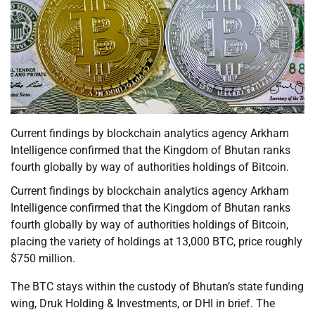
Current findings by blockchain analytics agency Arkham
Intelligence confirmed that the Kingdom of Bhutan ranks
fourth globally by way of authorities holdings of Bitcoin.
Current findings by blockchain analytics agency Arkham
Intelligence confirmed that the Kingdom of Bhutan ranks
fourth globally by way of authorities holdings of Bitcoin,
placing the variety of holdings at 13,000 BTC, price roughly
$750 million.
The BTC stays within the custody of Bhutan’s state funding
wing, Druk Holding & Investments, or DHI in brief. The