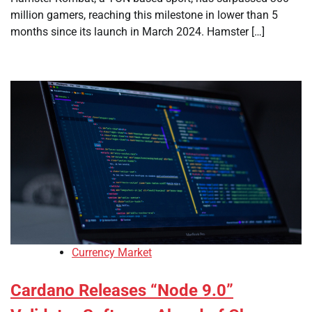
million gamers, reaching this milestone in lower than 5
months since its launch in March 2024. Hamster […]
Currency Market
Cardano Releases “Node 9.0”