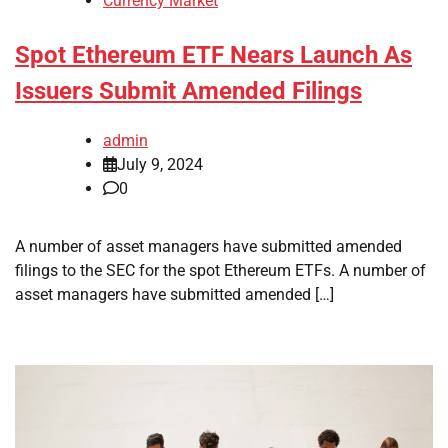
Currency Market
Spot Ethereum ETF Nears Launch As
Issuers Submit Amended Filings
admin
July 9, 2024
0
A number of asset managers have submitted amended
filings to the SEC for the spot Ethereum ETFs. A number of
asset managers have submitted amended […]