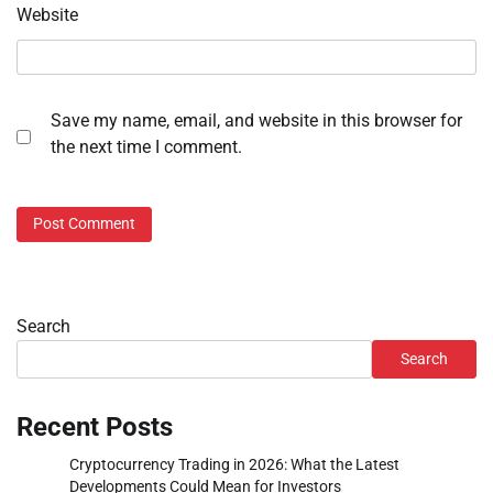
Website
Save my name, email, and website in this browser for
the next time I comment.
Search
Search
Recent Posts
Cryptocurrency Trading in 2026: What the Latest
Developments Could Mean for Investors