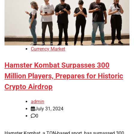
Currency Market
Hamster Kombat Surpasses 300
Million Players, Prepares for Historic
Crypto Airdrop
admin
July 31, 2024
0
Hamster Kombat, a TON-based sport, has surpassed 300