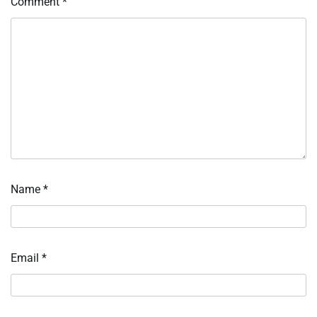
Comment
*
Name
*
Email
*