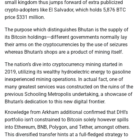
small kingdom thus jumps forward of extra publicized
crypto-adopters like El Salvador, which holds 5,876 BTC
price $331 million.
The purpose which distinguishes Bhutan is the supply of
its Bitcoin holdings—different governments normally lay
their arms on the cryptocurrencies by the use of seizures
whereas Bhutan’s shops are a product of mining itself.
The nation’s dive into cryptocurrency mining started in
2019, utilizing its wealthy hydroelectric energy to gasoline
inexperienced mining operations. In actual fact, one of
many greatest services was constructed on the ruins of the
previous Schooling Metropolis undertaking, a showcase of
Bhutan’s dedication to this new digital frontier.
Knowledge from Arkham additional confirmed that DHI’s
portfolio isn’t constrained to Bitcoin solely however spills
into Ethereum, BNB, Polygon, and Tether, amongst others.
This diversified transfer hints at a full-fledged strategy to