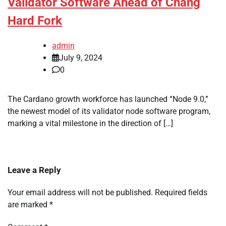
Validator Software Ahead of Chang
Hard Fork
admin
July 9, 2024
0
The Cardano growth workforce has launched “Node 9.0,”
the newest model of its validator node software program,
marking a vital milestone in the direction of […]
Leave a Reply
Your email address will not be published.
Required fields
are marked
*