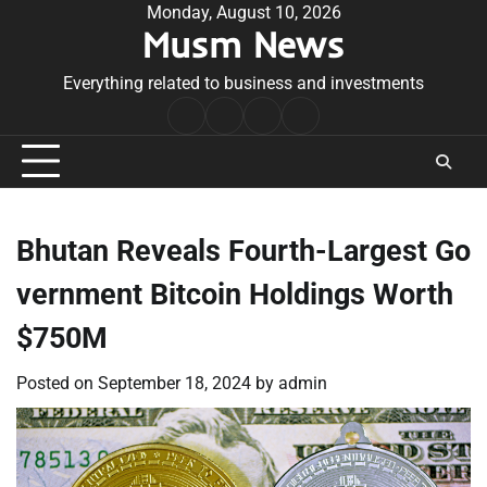
Skip
Monday, August 10, 2026
Musm News
to
content
Everything related to business and investments
Home
Terms
Privacy
Contact
&
Policy
Us
Conditions
Bhutan Reveals Fourth-Largest Go
vernment Bitcoin Holdings Worth
$750M
Posted on
September 18, 2024
by
admin