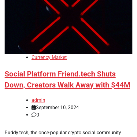
Currency Market
Social Platform Friend.tech Shuts
Down, Creators Walk Away with $44M
admin
September 10, 2024
0
Buddy.tech, the once-popular crypto social community