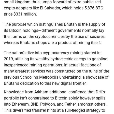
small kingdom thus jumps forward of extra publicized
crypto-adopters like El Salvador, which holds 5,876 BTC
price $331 million.
The purpose which distinguishes Bhutan is the supply of
its Bitcoin holdings—different governments normally lay
their arms on the cryptocurrencies by the use of seizures
whereas Bhutan’s shops are a product of mining itself.
The nation’s dive into cryptocurrency mining started in
2019, utilizing its wealthy hydroelectric energy to gasoline
inexperienced mining operations. In actual fact, one of
many greatest services was constructed on the ruins of the
previous Schooling Metropolis undertaking, a showcase of
Bhutan’s dedication to this new digital frontier.
Knowledge from Arkham additional confirmed that DHI’s
portfolio isn’t constrained to Bitcoin solely however spills
into Ethereum, BNB, Polygon, and Tether, amongst others.
This diversified transfer hints at a full-fledged strategy to