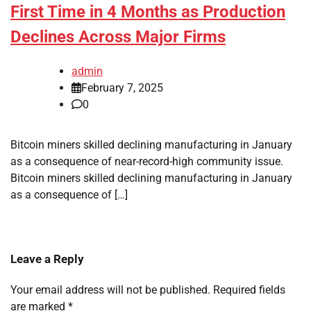
First Time in 4 Months as Production
Declines Across Major Firms
admin
February 7, 2025
0
Bitcoin miners skilled declining manufacturing in January
as a consequence of near-record-high community issue.
Bitcoin miners skilled declining manufacturing in January
as a consequence of […]
Leave a Reply
Your email address will not be published.
Required fields
are marked
*