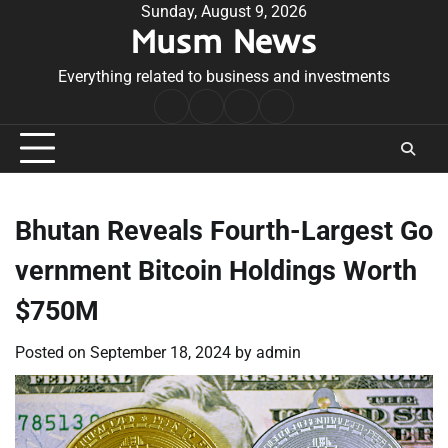
Skip
Sunday, August 9, 2026
Musm News
to
content
Everything related to business and investments
Home
Terms
Privacy
Contact
&
Policy
Us
Conditions
Bhutan Reveals Fourth-Largest Go
vernment Bitcoin Holdings Worth
$750M
Posted on
September 18, 2024
by
admin