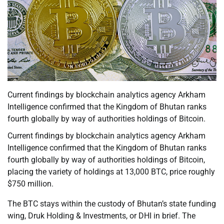
Current findings by blockchain analytics agency Arkham
Intelligence confirmed that the Kingdom of Bhutan ranks
fourth globally by way of authorities holdings of Bitcoin.
Current findings by blockchain analytics agency Arkham
Intelligence confirmed that the Kingdom of Bhutan ranks
fourth globally by way of authorities holdings of Bitcoin,
placing the variety of holdings at 13,000 BTC, price roughly
$750 million.
The BTC stays within the custody of Bhutan’s state funding
wing, Druk Holding & Investments, or DHI in brief. The