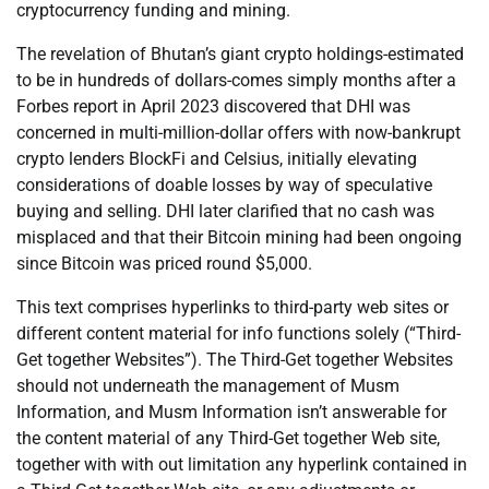
cryptocurrency funding and mining.
The revelation of Bhutan’s giant crypto holdings-estimated
to be in hundreds of dollars-comes simply months after a
Forbes report in April 2023 discovered that DHI was
concerned in multi-million-dollar offers with now-bankrupt
crypto lenders BlockFi and Celsius, initially elevating
considerations of doable losses by way of speculative
buying and selling. DHI later clarified that no cash was
misplaced and that their Bitcoin mining had been ongoing
since Bitcoin was priced round $5,000.
This text comprises hyperlinks to third-party web sites or
different content material for info functions solely (“Third-
Get together Websites”). The Third-Get together Websites
should not underneath the management of Musm
Information, and Musm Information isn’t answerable for
the content material of any Third-Get together Web site,
together with with out limitation any hyperlink contained in