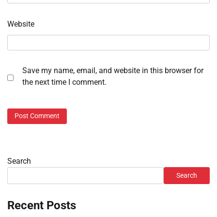
Website
Save my name, email, and website in this browser for
the next time I comment.
Search
Search
Recent Posts