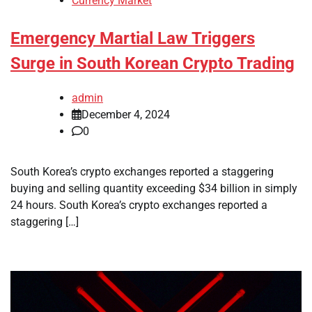
Currency Market
Emergency Martial Law Triggers
Surge in South Korean Crypto Trading
admin
December 4, 2024
0
South Korea’s crypto exchanges reported a staggering
buying and selling quantity exceeding $34 billion in simply
24 hours. South Korea’s crypto exchanges reported a
staggering […]