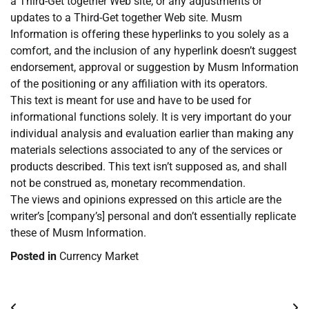
a Third-Get together Web site, or any adjustments or
updates to a Third-Get together Web site. Musm
Information is offering these hyperlinks to you solely as a
comfort, and the inclusion of any hyperlink doesn’t suggest
endorsement, approval or suggestion by Musm Information
of the positioning or any affiliation with its operators.
This text is meant for use and have to be used for
informational functions solely. It is very important do your
individual analysis and evaluation earlier than making any
materials selections associated to any of the services or
products described. This text isn’t supposed as, and shall
not be construed as, monetary recommendation.
The views and opinions expressed on this article are the
writer’s [company’s] personal and don’t essentially replicate
these of Musm Information.
Posted in
Currency Market