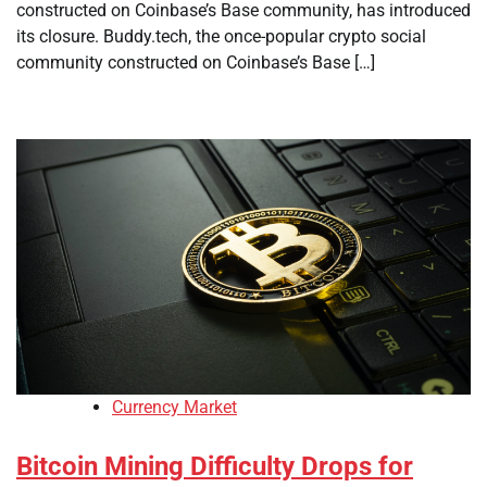
constructed on Coinbase’s Base community, has introduced
its closure. Buddy.tech, the once-popular crypto social
community constructed on Coinbase’s Base […]
Currency Market
Bitcoin Mining Difficulty Drops for