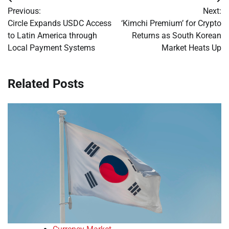
Post
Previous:
Next:
navigation
Circle Expands USDC Access
‘Kimchi Premium’ for Crypto
to Latin America through
Returns as South Korean
Local Payment Systems
Market Heats Up
Related Posts