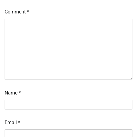
Comment
*
Name
*
Email
*