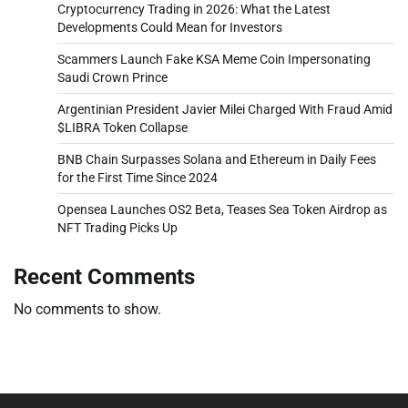
Cryptocurrency Trading in 2026: What the Latest
Developments Could Mean for Investors
Scammers Launch Fake KSA Meme Coin Impersonating
Saudi Crown Prince
Argentinian President Javier Milei Charged With Fraud Amid
$LIBRA Token Collapse
BNB Chain Surpasses Solana and Ethereum in Daily Fees
for the First Time Since 2024
Opensea Launches OS2 Beta, Teases Sea Token Airdrop as
NFT Trading Picks Up
Recent Comments
No comments to show.