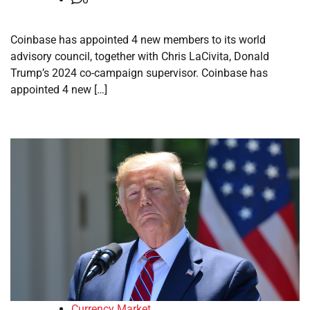
Coinbase has appointed 4 new members to its world
advisory council, together with Chris LaCivita, Donald
Trump’s 2024 co-campaign supervisor. Coinbase has
appointed 4 new […]
Currency Market