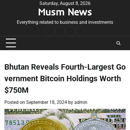
Skip
Saturday, August 8, 2026
Musm News
to
content
Everything related to business and investments
Home
Terms
Privacy
Contact
&
Policy
Us
Conditions
Bhutan Reveals Fourth-Largest Go
vernment Bitcoin Holdings Worth
$750M
Posted on
September 18, 2024
by
admin