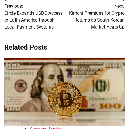
Post
Previous:
Next:
navigation
Circle Expands USDC Access
‘Kimchi Premium’ for Crypto
to Latin America through
Returns as South Korean
Local Payment Systems
Market Heats Up
Related Posts