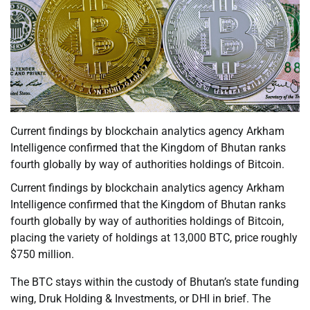
Current findings by blockchain analytics agency Arkham
Intelligence confirmed that the Kingdom of Bhutan ranks
fourth globally by way of authorities holdings of Bitcoin.
Current findings by blockchain analytics agency Arkham
Intelligence confirmed that the Kingdom of Bhutan ranks
fourth globally by way of authorities holdings of Bitcoin,
placing the variety of holdings at 13,000 BTC, price roughly
$750 million.
The BTC stays within the custody of Bhutan’s state funding
wing, Druk Holding & Investments, or DHI in brief. The