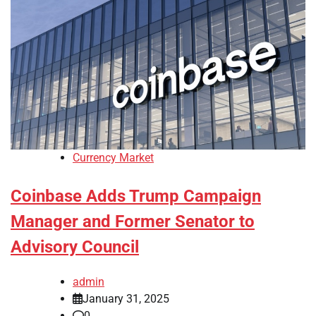
Currency Market
Coinbase Adds Trump Campaign
Manager and Former Senator to
Advisory Council
admin
January 31, 2025
0