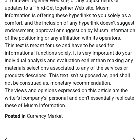
a Third-Get together Web site, or any adjustments or
updates to a Third-Get together Web site. Musm
Information is offering these hyperlinks to you solely as a
comfort, and the inclusion of any hyperlink doesn’t suggest
endorsement, approval or suggestion by Musm Information
of the positioning or any affiliation with its operators.
This text is meant for use and have to be used for
informational functions solely. It is very important do your
individual analysis and evaluation earlier than making any
materials selections associated to any of the services or
products described. This text isn’t supposed as, and shall
not be construed as, monetary recommendation.
The views and opinions expressed on this article are the
writer’s [company’s] personal and don’t essentially replicate
these of Musm Information.
Posted in
Currency Market