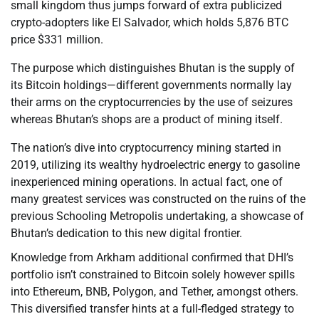
small kingdom thus jumps forward of extra publicized
crypto-adopters like El Salvador, which holds 5,876 BTC
price $331 million.
The purpose which distinguishes Bhutan is the supply of
its Bitcoin holdings—different governments normally lay
their arms on the cryptocurrencies by the use of seizures
whereas Bhutan’s shops are a product of mining itself.
The nation’s dive into cryptocurrency mining started in
2019, utilizing its wealthy hydroelectric energy to gasoline
inexperienced mining operations. In actual fact, one of
many greatest services was constructed on the ruins of the
previous Schooling Metropolis undertaking, a showcase of
Bhutan’s dedication to this new digital frontier.
Knowledge from Arkham additional confirmed that DHI’s
portfolio isn’t constrained to Bitcoin solely however spills
into Ethereum, BNB, Polygon, and Tether, amongst others.
This diversified transfer hints at a full-fledged strategy to