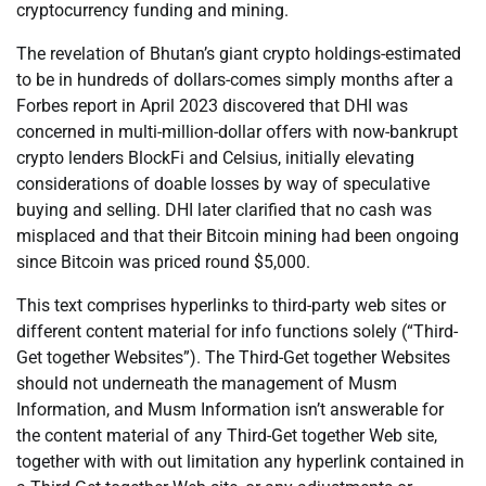
cryptocurrency funding and mining.
The revelation of Bhutan’s giant crypto holdings-estimated
to be in hundreds of dollars-comes simply months after a
Forbes report in April 2023 discovered that DHI was
concerned in multi-million-dollar offers with now-bankrupt
crypto lenders BlockFi and Celsius, initially elevating
considerations of doable losses by way of speculative
buying and selling. DHI later clarified that no cash was
misplaced and that their Bitcoin mining had been ongoing
since Bitcoin was priced round $5,000.
This text comprises hyperlinks to third-party web sites or
different content material for info functions solely (“Third-
Get together Websites”). The Third-Get together Websites
should not underneath the management of Musm
Information, and Musm Information isn’t answerable for
the content material of any Third-Get together Web site,
together with with out limitation any hyperlink contained in