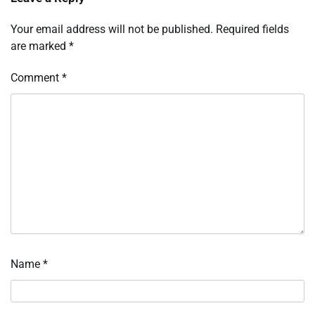
Your email address will not be published.
Required fields
are marked
*
Comment
*
Name
*