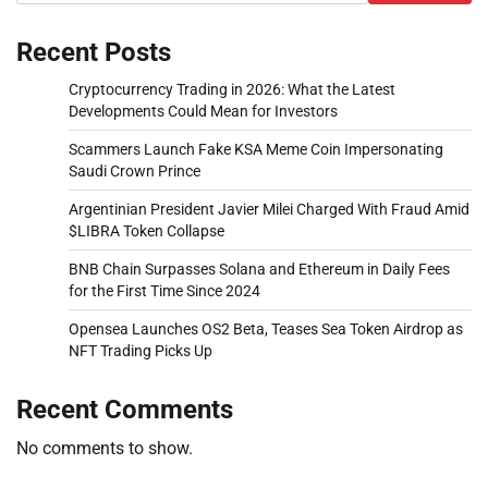
Recent Posts
Cryptocurrency Trading in 2026: What the Latest
Developments Could Mean for Investors
Scammers Launch Fake KSA Meme Coin Impersonating
Saudi Crown Prince
Argentinian President Javier Milei Charged With Fraud Amid
$LIBRA Token Collapse
BNB Chain Surpasses Solana and Ethereum in Daily Fees
for the First Time Since 2024
Opensea Launches OS2 Beta, Teases Sea Token Airdrop as
NFT Trading Picks Up
Recent Comments
No comments to show.