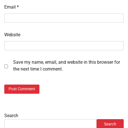
Email
*
Website
Save my name, email, and website in this browser for
the next time I comment.
Search
Search