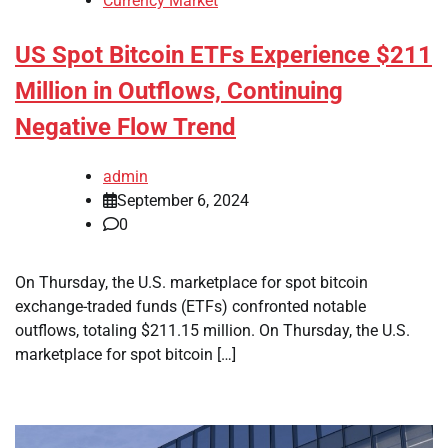
Currency Market
US Spot Bitcoin ETFs Experience $211
Million in Outflows, Continuing
Negative Flow Trend
admin
September 6, 2024
0
On Thursday, the U.S. marketplace for spot bitcoin
exchange-traded funds (ETFs) confronted notable
outflows, totaling $211.15 million. On Thursday, the U.S.
marketplace for spot bitcoin […]