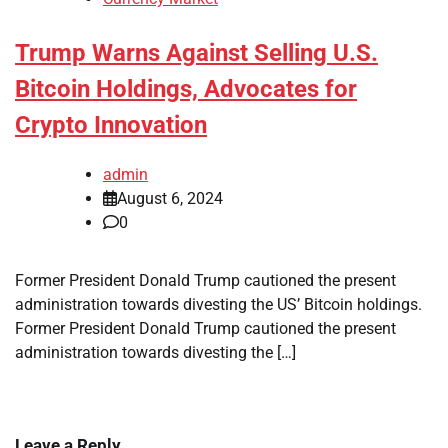
Trump Warns Against Selling U.S.
Bitcoin Holdings, Advocates for
Crypto Innovation
admin
August 6, 2024
0
Former President Donald Trump cautioned the present
administration towards divesting the US’ Bitcoin holdings.
Former President Donald Trump cautioned the present
administration towards divesting the […]
Leave a Reply