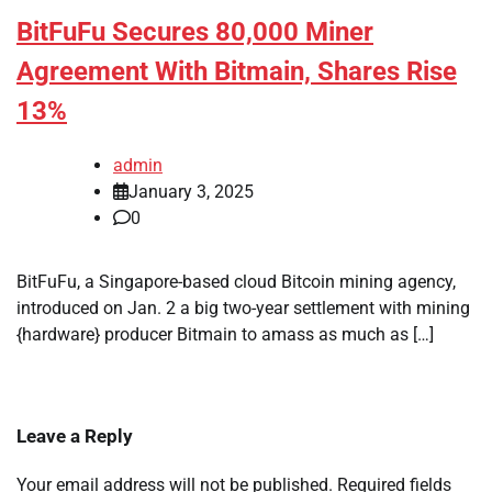
BitFuFu Secures 80,000 Miner
Agreement With Bitmain, Shares Rise
13%
admin
January 3, 2025
0
BitFuFu, a Singapore-based cloud Bitcoin mining agency,
introduced on Jan. 2 a big two-year settlement with mining
{hardware} producer Bitmain to amass as much as […]
Leave a Reply
Your email address will not be published.
Required fields