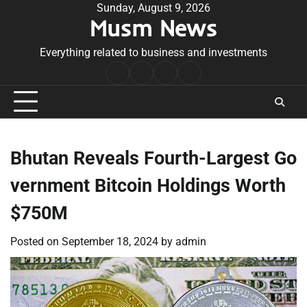
Skip
Sunday, August 9, 2026
Musm News
to
content
Everything related to business and investments
Home
Terms
Privacy
Contact
&
Policy
Us
Conditions
Bhutan Reveals Fourth-Largest Go
vernment Bitcoin Holdings Worth
$750M
Posted on
September 18, 2024
by
admin