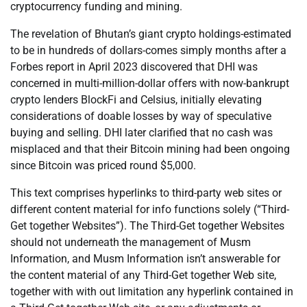
cryptocurrency funding and mining.
The revelation of Bhutan’s giant crypto holdings-estimated
to be in hundreds of dollars-comes simply months after a
Forbes report in April 2023 discovered that DHI was
concerned in multi-million-dollar offers with now-bankrupt
crypto lenders BlockFi and Celsius, initially elevating
considerations of doable losses by way of speculative
buying and selling. DHI later clarified that no cash was
misplaced and that their Bitcoin mining had been ongoing
since Bitcoin was priced round $5,000.
This text comprises hyperlinks to third-party web sites or
different content material for info functions solely (“Third-
Get together Websites”). The Third-Get together Websites
should not underneath the management of Musm
Information, and Musm Information isn’t answerable for
the content material of any Third-Get together Web site,
together with with out limitation any hyperlink contained in