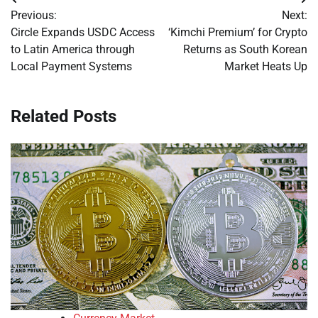
Post
Previous:
Next:
navigation
Circle Expands USDC Access
‘Kimchi Premium’ for Crypto
to Latin America through
Returns as South Korean
Local Payment Systems
Market Heats Up
Related Posts