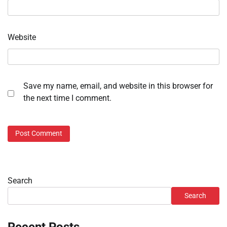
Website
Save my name, email, and website in this browser for
the next time I comment.
Search
Search
Recent Posts