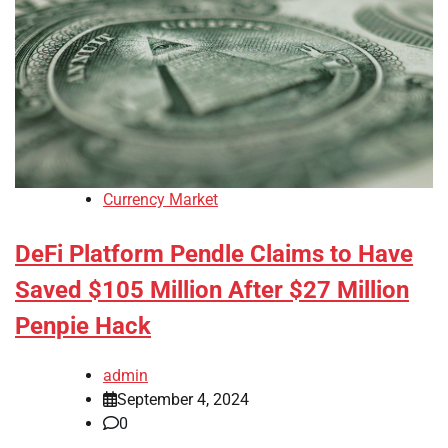
Currency Market
DeFi Platform Pendle Claims to Have
Saved $105 Million After $27 Million
Penpie Hack
admin
September 4, 2024
0