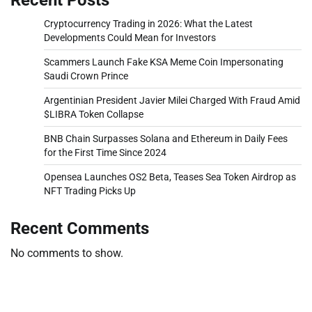
Cryptocurrency Trading in 2026: What the Latest
Developments Could Mean for Investors
Scammers Launch Fake KSA Meme Coin Impersonating
Saudi Crown Prince
Argentinian President Javier Milei Charged With Fraud Amid
$LIBRA Token Collapse
BNB Chain Surpasses Solana and Ethereum in Daily Fees
for the First Time Since 2024
Opensea Launches OS2 Beta, Teases Sea Token Airdrop as
NFT Trading Picks Up
Recent Comments
No comments to show.