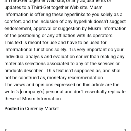
a Third-Get together Web site, or any adjustments or
updates to a Third-Get together Web site. Musm
Information is offering these hyperlinks to you solely as a
comfort, and the inclusion of any hyperlink doesn’t suggest
endorsement, approval or suggestion by Musm Information
of the positioning or any affiliation with its operators.
This text is meant for use and have to be used for
informational functions solely. It is very important do your
individual analysis and evaluation earlier than making any
materials selections associated to any of the services or
products described. This text isn’t supposed as, and shall
not be construed as, monetary recommendation.
The views and opinions expressed on this article are the
writer’s [company’s] personal and don’t essentially replicate
these of Musm Information.
Posted in
Currency Market