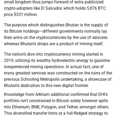
small kingdom thus jumps forward of extra publicized
crypto-adopters like El Salvador, which holds 5,876 BTC
price $331 million.
The purpose which distinguishes Bhutan is the supply of
its Bitcoin holdings—different governments normally lay
their arms on the cryptocurrencies by the use of seizures
whereas Bhutan’s shops are a product of mining itself.
The nation’s dive into cryptocurrency mining started in
2019, utilizing its wealthy hydroelectric energy to gasoline
inexperienced mining operations. In actual fact, one of
many greatest services was constructed on the ruins of the
previous Schooling Metropolis undertaking, a showcase of
Bhutan’s dedication to this new digital frontier.
Knowledge from Arkham additional confirmed that DHI’s
portfolio isn’t constrained to Bitcoin solely however spills
into Ethereum, BNB, Polygon, and Tether, amongst others.
This diversified transfer hints at a full-fledged strategy to