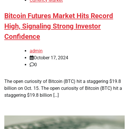
Currency Market
Bitcoin Futures Market Hits Record
High, Signaling Strong Investor
Confidence
admin
October 17, 2024
0
The open curiosity of Bitcoin (BTC) hit a staggering $19.8
billion on Oct. 15. The open curiosity of Bitcoin (BTC) hit a
staggering $19.8 billion […]