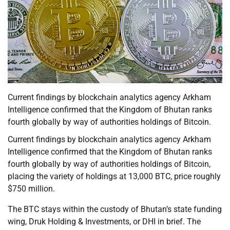
Current findings by blockchain analytics agency Arkham
Intelligence confirmed that the Kingdom of Bhutan ranks
fourth globally by way of authorities holdings of Bitcoin.
Current findings by blockchain analytics agency Arkham
Intelligence confirmed that the Kingdom of Bhutan ranks
fourth globally by way of authorities holdings of Bitcoin,
placing the variety of holdings at 13,000 BTC, price roughly
$750 million.
The BTC stays within the custody of Bhutan’s state funding
wing, Druk Holding & Investments, or DHI in brief. The