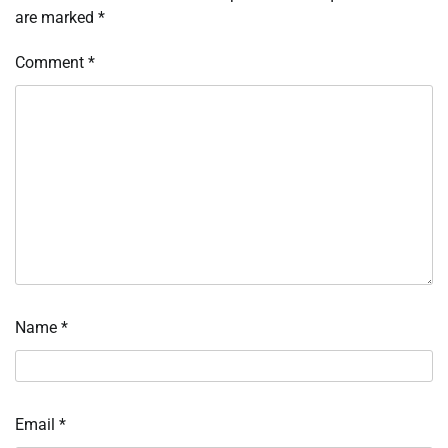
are marked
*
Comment
*
Name
*
Email
*