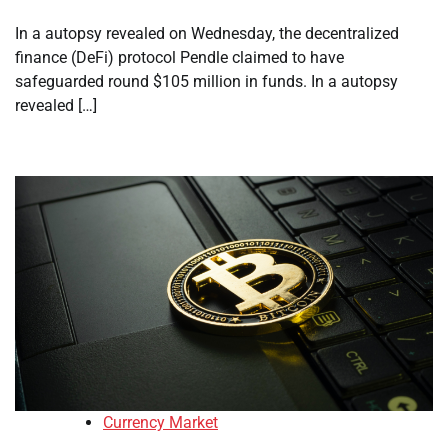
In a autopsy revealed on Wednesday, the decentralized
finance (DeFi) protocol Pendle claimed to have
safeguarded round $105 million in funds. In a autopsy
revealed […]
Currency Market