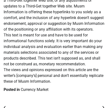
a Third-Get together Web site, or any adjustments or
updates to a Third-Get together Web site. Musm
Information is offering these hyperlinks to you solely as a
comfort, and the inclusion of any hyperlink doesn’t suggest
endorsement, approval or suggestion by Musm Information
of the positioning or any affiliation with its operators.
This text is meant for use and have to be used for
informational functions solely. It is very important do your
individual analysis and evaluation earlier than making any
materials selections associated to any of the services or
products described. This text isn’t supposed as, and shall
not be construed as, monetary recommendation.
The views and opinions expressed on this article are the
writer’s [company’s] personal and don’t essentially replicate
these of Musm Information.
Posted in
Currency Market