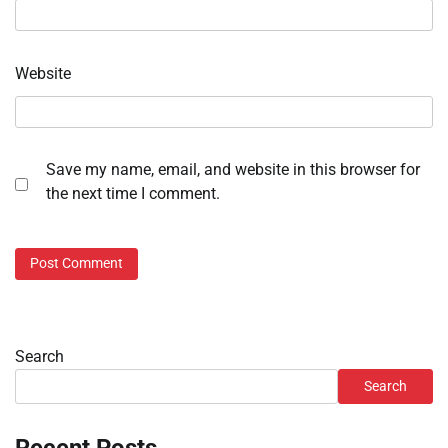
Website
Save my name, email, and website in this browser for
the next time I comment.
Search
Search
Recent Posts