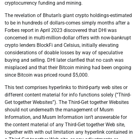
cryptocurrency funding and mining.
The revelation of Bhutan’s giant crypto holdings-estimated
to be in hundreds of dollars-comes simply months after a
Forbes report in April 2023 discovered that DHI was
concerned in multi-million-dollar offers with now-bankrupt
crypto lenders BlockFi and Celsius, initially elevating
considerations of doable losses by way of speculative
buying and selling. DHI later clarified that no cash was
misplaced and that their Bitcoin mining had been ongoing
since Bitcoin was priced round $5,000.
This text comprises hyperlinks to third-party web sites or
different content material for info functions solely (“Third-
Get together Websites”). The Third-Get together Websites
should not underneath the management of Musm
Information, and Musm Information isn’t answerable for
the content material of any Third-Get together Web site,
together with with out limitation any hyperlink contained in