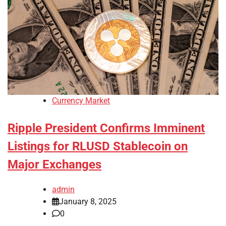
Currency Market
Ripple President Confirms Imminent
Listings for RLUSD Stablecoin on
Major Exchanges
admin
January 8, 2025
0