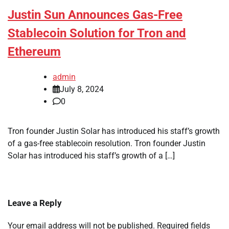
Justin Sun Announces Gas-Free
Stablecoin Solution for Tron and
Ethereum
admin
July 8, 2024
0
Tron founder Justin Solar has introduced his staff’s growth
of a gas-free stablecoin resolution. Tron founder Justin
Solar has introduced his staff’s growth of a […]
Leave a Reply
Your email address will not be published.
Required fields