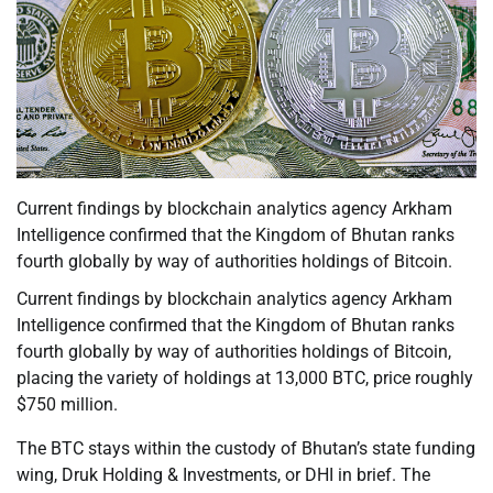
Current findings by blockchain analytics agency Arkham
Intelligence confirmed that the Kingdom of Bhutan ranks
fourth globally by way of authorities holdings of Bitcoin.
Current findings by blockchain analytics agency Arkham
Intelligence confirmed that the Kingdom of Bhutan ranks
fourth globally by way of authorities holdings of Bitcoin,
placing the variety of holdings at 13,000 BTC, price roughly
$750 million.
The BTC stays within the custody of Bhutan’s state funding
wing, Druk Holding & Investments, or DHI in brief. The