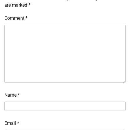
are marked
*
Comment
*
Name
*
Email
*