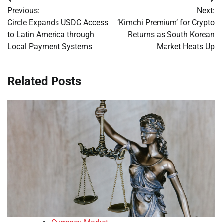
Post
Previous:
Next:
navigation
Circle Expands USDC Access
‘Kimchi Premium’ for Crypto
to Latin America through
Returns as South Korean
Local Payment Systems
Market Heats Up
Related Posts