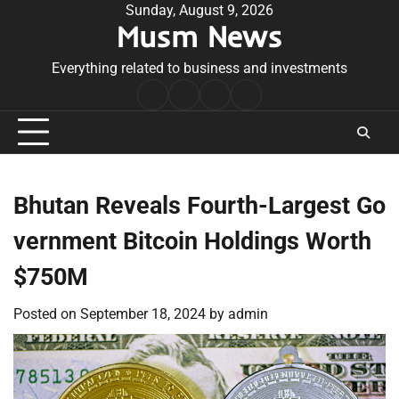
Skip
Sunday, August 9, 2026
Musm News
to
content
Everything related to business and investments
Home
Terms
Privacy
Contact
&
Policy
Us
Conditions
Bhutan Reveals Fourth-Largest Go
vernment Bitcoin Holdings Worth
$750M
Posted on
September 18, 2024
by
admin