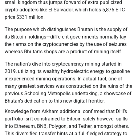
small kingdom thus jumps forward of extra publicized
crypto-adopters like El Salvador, which holds 5,876 BTC
price $331 million.
The purpose which distinguishes Bhutan is the supply of
its Bitcoin holdings—different governments normally lay
their arms on the cryptocurrencies by the use of seizures
whereas Bhutan’s shops are a product of mining itself.
The nation’s dive into cryptocurrency mining started in
2019, utilizing its wealthy hydroelectric energy to gasoline
inexperienced mining operations. In actual fact, one of
many greatest services was constructed on the ruins of the
previous Schooling Metropolis undertaking, a showcase of
Bhutan’s dedication to this new digital frontier.
Knowledge from Arkham additional confirmed that DHI’s
portfolio isn’t constrained to Bitcoin solely however spills
into Ethereum, BNB, Polygon, and Tether, amongst others.
This diversified transfer hints at a full-fledged strategy to