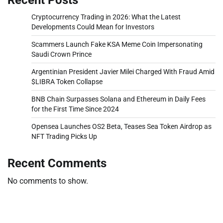
Cryptocurrency Trading in 2026: What the Latest
Developments Could Mean for Investors
Scammers Launch Fake KSA Meme Coin Impersonating
Saudi Crown Prince
Argentinian President Javier Milei Charged With Fraud Amid
$LIBRA Token Collapse
BNB Chain Surpasses Solana and Ethereum in Daily Fees
for the First Time Since 2024
Opensea Launches OS2 Beta, Teases Sea Token Airdrop as
NFT Trading Picks Up
Recent Comments
No comments to show.