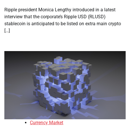
Ripple president Monica Lengthy introduced in a latest
interview that the corporate’s Ripple USD (RLUSD)
stablecoin is anticipated to be listed on extra main crypto
[…]
Currency Market