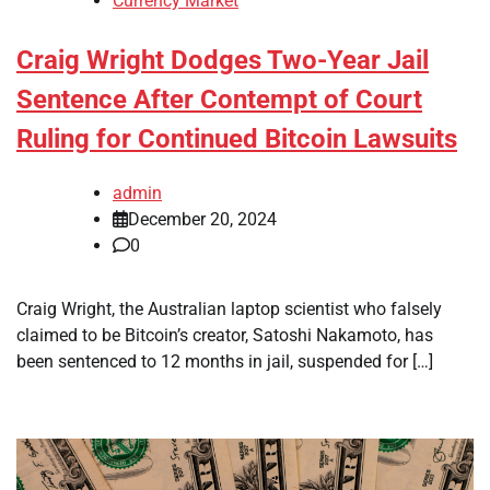
Currency Market
Craig Wright Dodges Two-Year Jail
Sentence After Contempt of Court
Ruling for Continued Bitcoin Lawsuits
admin
December 20, 2024
0
Craig Wright, the Australian laptop scientist who falsely
claimed to be Bitcoin’s creator, Satoshi Nakamoto, has
been sentenced to 12 months in jail, suspended for […]