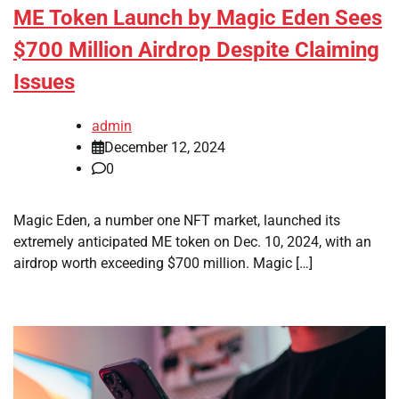
ME Token Launch by Magic Eden Sees
$700 Million Airdrop Despite Claiming
Issues
admin
December 12, 2024
0
Magic Eden, a number one NFT market, launched its
extremely anticipated ME token on Dec. 10, 2024, with an
airdrop worth exceeding $700 million. Magic […]