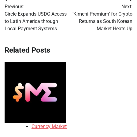
Post
Previous:
Next:
navigation
Circle Expands USDC Access
‘Kimchi Premium’ for Crypto
to Latin America through
Returns as South Korean
Local Payment Systems
Market Heats Up
Related Posts
Currency Market