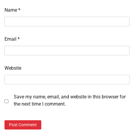
Name
*
Email
*
Website
Save my name, email, and website in this browser for
the next time I comment.