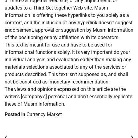
a Third-Get together Web site, or any adjustments or
updates to a Third-Get together Web site. Musm
Information is offering these hyperlinks to you solely as a
comfort, and the inclusion of any hyperlink doesn’t suggest
endorsement, approval or suggestion by Musm Information
of the positioning or any affiliation with its operators.
This text is meant for use and have to be used for
informational functions solely. It is very important do your
individual analysis and evaluation earlier than making any
materials selections associated to any of the services or
products described. This text isn’t supposed as, and shall
not be construed as, monetary recommendation.
The views and opinions expressed on this article are the
writer’s [company’s] personal and don’t essentially replicate
these of Musm Information.
Posted in
Currency Market