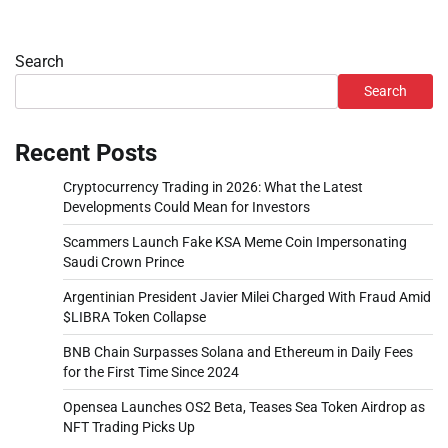
Search
Search
Recent Posts
Cryptocurrency Trading in 2026: What the Latest
Developments Could Mean for Investors
Scammers Launch Fake KSA Meme Coin Impersonating
Saudi Crown Prince
Argentinian President Javier Milei Charged With Fraud Amid
$LIBRA Token Collapse
BNB Chain Surpasses Solana and Ethereum in Daily Fees
for the First Time Since 2024
Opensea Launches OS2 Beta, Teases Sea Token Airdrop as
NFT Trading Picks Up