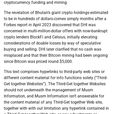
cryptocurrency funding and mining.
The revelation of Bhutan’s giant crypto holdings-estimated
to be in hundreds of dollars-comes simply months after a
Forbes report in April 2023 discovered that DHI was
concerned in multi-million-dollar offers with now-bankrupt
crypto lenders BlockFi and Celsius, initially elevating
considerations of doable losses by way of speculative
buying and selling. DHI later clarified that no cash was
misplaced and that their Bitcoin mining had been ongoing
since Bitcoin was priced round $5,000.
This text comprises hyperlinks to third-party web sites or
different content material for info functions solely (“Third-
Get together Websites”). The Third-Get together Websites
should not underneath the management of Musm
Information, and Musm Information isn’t answerable for
the content material of any Third-Get together Web site,
together with with out limitation any hyperlink contained in