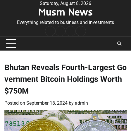
Skip
Saturday, August 8, 2026
Musm News
to
content
Everything related to business and investments
Home
Terms
Privacy
Contact
&
Policy
Us
Conditions
Bhutan Reveals Fourth-Largest Go
vernment Bitcoin Holdings Worth
$750M
Posted on
September 18, 2024
by
admin