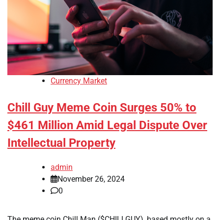
Currency Market
Chill Guy Meme Coin Surges 50% to
$461 Million Amid Legal Dispute Over
Intellectual Property
admin
November 26, 2024
0
The meme coin Chill Man ($CHILLGUY), based mostly on a