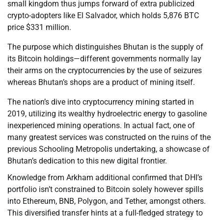
small kingdom thus jumps forward of extra publicized
crypto-adopters like El Salvador, which holds 5,876 BTC
price $331 million.
The purpose which distinguishes Bhutan is the supply of
its Bitcoin holdings—different governments normally lay
their arms on the cryptocurrencies by the use of seizures
whereas Bhutan’s shops are a product of mining itself.
The nation’s dive into cryptocurrency mining started in
2019, utilizing its wealthy hydroelectric energy to gasoline
inexperienced mining operations. In actual fact, one of
many greatest services was constructed on the ruins of the
previous Schooling Metropolis undertaking, a showcase of
Bhutan’s dedication to this new digital frontier.
Knowledge from Arkham additional confirmed that DHI’s
portfolio isn’t constrained to Bitcoin solely however spills
into Ethereum, BNB, Polygon, and Tether, amongst others.
This diversified transfer hints at a full-fledged strategy to