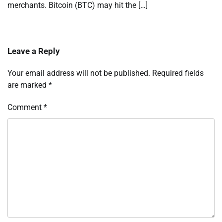
merchants. Bitcoin (BTC) may hit the […]
Leave a Reply
Your email address will not be published.
Required fields
are marked
*
Comment
*