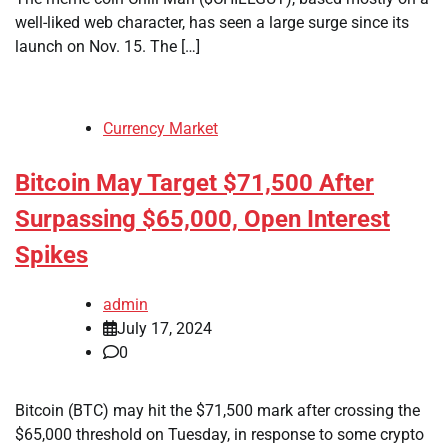
well-liked web character, has seen a large surge since its
launch on Nov. 15. The […]
Currency Market
Bitcoin May Target $71,500 After
Surpassing $65,000, Open Interest
Spikes
admin
July 17, 2024
0
Bitcoin (BTC) may hit the $71,500 mark after crossing the
$65,000 threshold on Tuesday, in response to some crypto