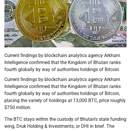
Current findings by blockchain analytics agency Arkham
Intelligence confirmed that the Kingdom of Bhutan ranks
fourth globally by way of authorities holdings of Bitcoin.
Current findings by blockchain analytics agency Arkham
Intelligence confirmed that the Kingdom of Bhutan ranks
fourth globally by way of authorities holdings of Bitcoin,
placing the variety of holdings at 13,000 BTC, price roughly
$750 million.
The BTC stays within the custody of Bhutan’s state funding
wing, Druk Holding & Investments, or DHI in brief. The