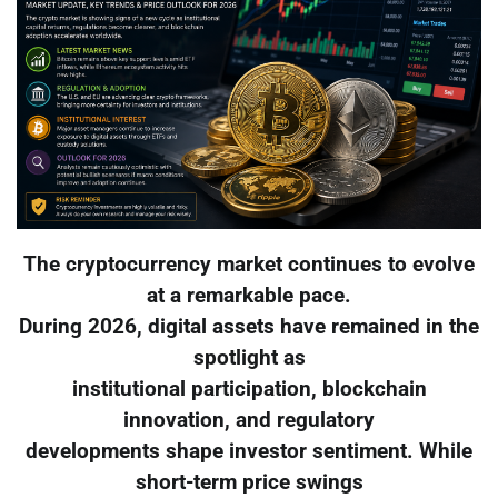
The cryptocurrency market continues to evolve
at a remarkable pace.
During 2026, digital assets have remained in the
spotlight as
institutional participation, blockchain
innovation, and regulatory
developments shape investor sentiment. While
short-term price swings