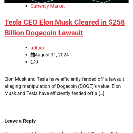
Currency Market
Tesla CEO Elon Musk Cleared in $258
Billion Dogecoin Lawsuit
admin
August 31, 2024
0
Elon Musk and Tesla have efficiently fended off a lawsuit
alleging manipulation of Dogecoin (DOGE)’s value. Elon
Musk and Tesla have efficiently fended off a […]
Leave a Reply