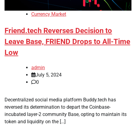
Currency Market
Friend.tech Reverses Decision to
Leave Base, FRIEND Drops to All-Time
Low
admin
July 5, 2024
0
Decentralized social media platform Buddy.tech has
reversed its determination to depart the Coinbase-
incubated layer-2 community Base, opting to maintain its
token and liquidity on the […]