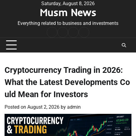
Skip
Saturday, August 8, 2026
Musm News
to
content
Everything related to business and investments
Home
Terms
Privacy
Contact
&
Policy
Us
Conditions
Cryptocurrency Trading in 2026:
What the Latest Developments Co
uld Mean for Investors
Posted on
August 2, 2026
by
admin