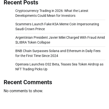
Recent Posts
Cryptocurrency Trading in 2026: What the Latest
Developments Could Mean for Investors
Scammers Launch Fake KSA Meme Coin Impersonating
Saudi Crown Prince
Argentinian President Javier Milei Charged With Fraud Amid
$LIBRA Token Collapse
BNB Chain Surpasses Solana and Ethereum in Daily Fees
for the First Time Since 2024
Opensea Launches OS2 Beta, Teases Sea Token Airdrop as
NFT Trading Picks Up
Recent Comments
No comments to show.