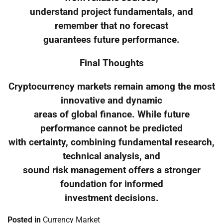
understand project fundamentals, and
remember that no forecast
guarantees future performance.
Final Thoughts
Cryptocurrency markets remain among the most
innovative and dynamic
areas of global finance. While future
performance cannot be predicted
with certainty, combining fundamental research,
technical analysis, and
sound risk management offers a stronger
foundation for informed
investment decisions.
Posted in
Currency Market