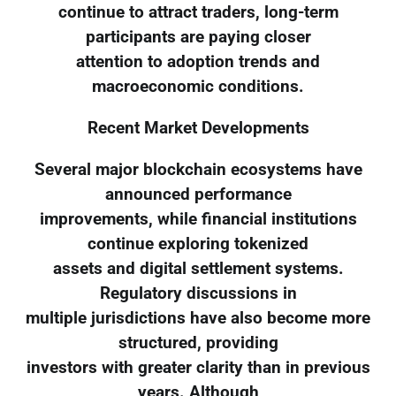
continue to attract traders, long-term
participants are paying closer
attention to adoption trends and
macroeconomic conditions.
Recent Market Developments
Several major blockchain ecosystems have
announced performance
improvements, while financial institutions
continue exploring tokenized
assets and digital settlement systems.
Regulatory discussions in
multiple jurisdictions have also become more
structured, providing
investors with greater clarity than in previous
years. Although