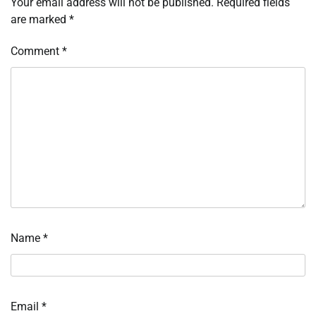
Your email address will not be published.
Required fields
are marked
*
Comment
*
Name
*
Email
*