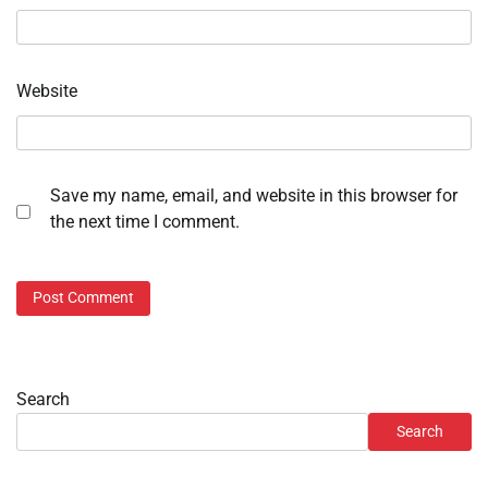
Website
Save my name, email, and website in this browser for
the next time I comment.
Search
Search