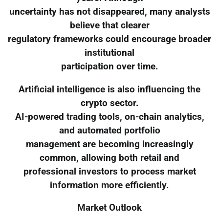
uncertainty has not disappeared, many analysts
believe that clearer
regulatory frameworks could encourage broader
institutional
participation over time.
Artificial intelligence is also influencing the
crypto sector.
AI-powered trading tools, on-chain analytics,
and automated portfolio
management are becoming increasingly
common, allowing both retail and
professional investors to process market
information more efficiently.
Market Outlook