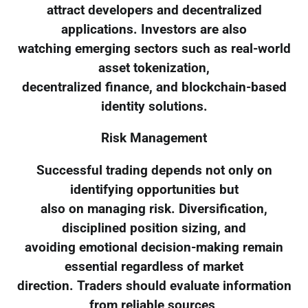
attract developers and decentralized
applications. Investors are also
watching emerging sectors such as real-world
asset tokenization,
decentralized finance, and blockchain-based
identity solutions.
Risk Management
Successful trading depends not only on
identifying opportunities but
also on managing risk. Diversification,
disciplined position sizing, and
avoiding emotional decision-making remain
essential regardless of market
direction. Traders should evaluate information
from reliable sources,