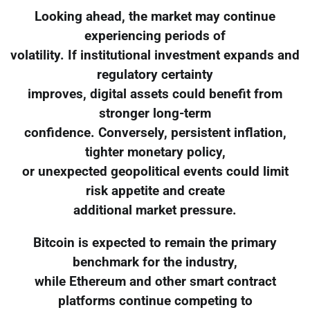
Looking ahead, the market may continue
experiencing periods of
volatility. If institutional investment expands and
regulatory certainty
improves, digital assets could benefit from
stronger long-term
confidence. Conversely, persistent inflation,
tighter monetary policy,
or unexpected geopolitical events could limit
risk appetite and create
additional market pressure.
Bitcoin is expected to remain the primary
benchmark for the industry,
while Ethereum and other smart contract
platforms continue competing to