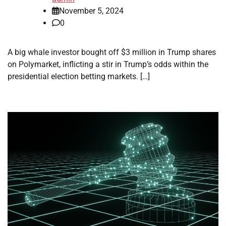
November 5, 2024
0
A big whale investor bought off $3 million in Trump shares
on Polymarket, inflicting a stir in Trump’s odds within the
presidential election betting markets. […]