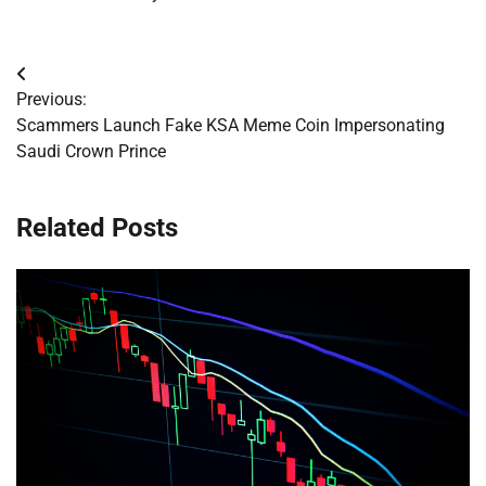
Post
Previous:
navigation
Scammers Launch Fake KSA Meme Coin Impersonating
Saudi Crown Prince
Related Posts