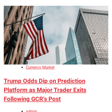
Currency Market
Trump Odds Dip on Prediction
Platform as Major Trader Exits
Following GCR’s Post
admin