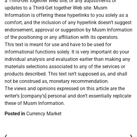
a Third-Get together Web site, or any adjustments or
updates to a Third-Get together Web site. Musm
Information is offering these hyperlinks to you solely as a
comfort, and the inclusion of any hyperlink doesn’t suggest
endorsement, approval or suggestion by Musm Information
of the positioning or any affiliation with its operators.
This text is meant for use and have to be used for
informational functions solely. It is very important do your
individual analysis and evaluation earlier than making any
materials selections associated to any of the services or
products described. This text isn’t supposed as, and shall
not be construed as, monetary recommendation.
The views and opinions expressed on this article are the
writer’s [company’s] personal and don’t essentially replicate
these of Musm Information.
Posted in
Currency Market