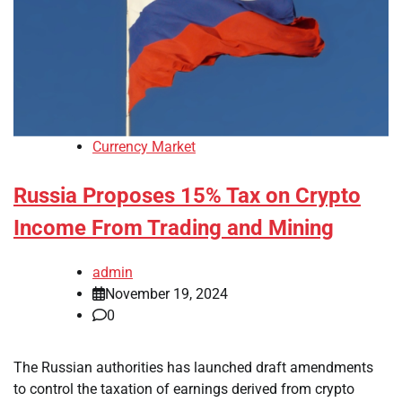
Currency Market
Russia Proposes 15% Tax on Crypto
Income From Trading and Mining
admin
November 19, 2024
0
The Russian authorities has launched draft amendments
to control the taxation of earnings derived from crypto