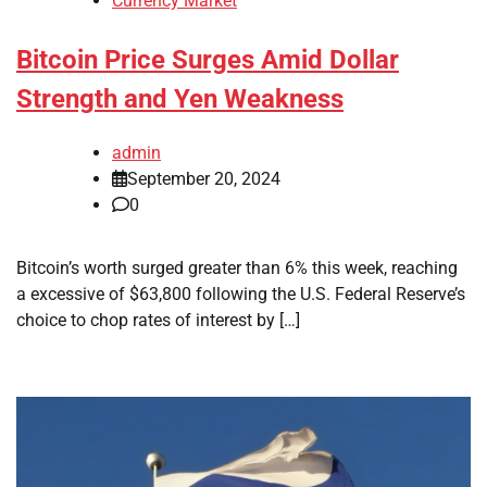
Currency Market
Bitcoin Price Surges Amid Dollar
Strength and Yen Weakness
admin
September 20, 2024
0
Bitcoin’s worth surged greater than 6% this week, reaching
a excessive of $63,800 following the U.S. Federal Reserve’s
choice to chop rates of interest by […]