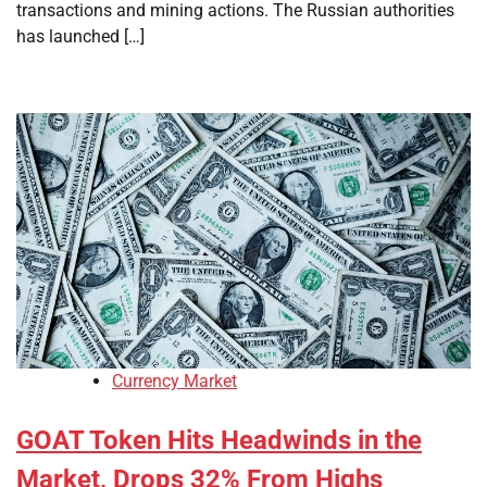
transactions and mining actions. The Russian authorities
has launched […]
Currency Market
GOAT Token Hits Headwinds in the
Market, Drops 32% From Highs