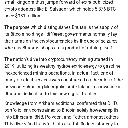
small kingdom thus jumps forward of extra publicized
crypto-adopters like El Salvador, which holds 5,876 BTC
price $331 million.
The purpose which distinguishes Bhutan is the supply of
its Bitcoin holdings—different governments normally lay
their arms on the cryptocurrencies by the use of seizures
whereas Bhutan’s shops are a product of mining itself.
The nation’s dive into cryptocurrency mining started in
2019, utilizing its wealthy hydroelectric energy to gasoline
inexperienced mining operations. In actual fact, one of
many greatest services was constructed on the ruins of the
previous Schooling Metropolis undertaking, a showcase of
Bhutan’s dedication to this new digital frontier.
Knowledge from Arkham additional confirmed that DHI’s
portfolio isn’t constrained to Bitcoin solely however spills
into Ethereum, BNB, Polygon, and Tether, amongst others.
This diversified transfer hints at a full-fledged strategy to