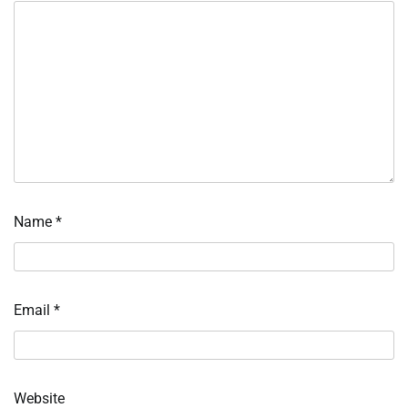
Name
*
Email
*
Website