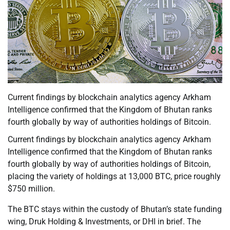
Current findings by blockchain analytics agency Arkham
Intelligence confirmed that the Kingdom of Bhutan ranks
fourth globally by way of authorities holdings of Bitcoin.
Current findings by blockchain analytics agency Arkham
Intelligence confirmed that the Kingdom of Bhutan ranks
fourth globally by way of authorities holdings of Bitcoin,
placing the variety of holdings at 13,000 BTC, price roughly
$750 million.
The BTC stays within the custody of Bhutan’s state funding
wing, Druk Holding & Investments, or DHI in brief. The