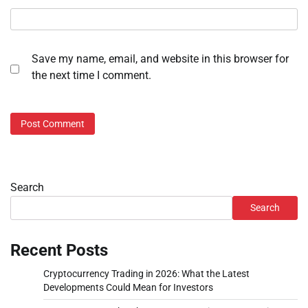
Save my name, email, and website in this browser for
the next time I comment.
Search
Search
Recent Posts
Cryptocurrency Trading in 2026: What the Latest
Developments Could Mean for Investors