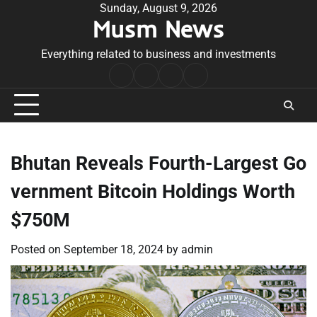
Skip
Sunday, August 9, 2026
Musm News
to
content
Everything related to business and investments
Home
Terms
Privacy
Contact
&
Policy
Us
Conditions
Bhutan Reveals Fourth-Largest Go
vernment Bitcoin Holdings Worth
$750M
Posted on
September 18, 2024
by
admin