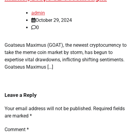
admin
October 29, 2024
0
Goatseus Maximus (GOAT), the newest cryptocurrency to
take the meme coin market by storm, has begun to
expertise vital drawdowns, inflicting shifting sentiments.
Goatseus Maximus […]
Leave a Reply
Your email address will not be published.
Required fields
are marked
*
Comment
*