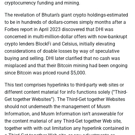
cryptocurrency funding and mining.
The revelation of Bhutan’s giant crypto holdings-estimated
to be in hundreds of dollars-comes simply months after a
Forbes report in April 2023 discovered that DHI was
concerned in multi-million-dollar offers with now-bankrupt
crypto lenders BlockFi and Celsius, initially elevating
considerations of doable losses by way of speculative
buying and selling. DHI later clarified that no cash was
misplaced and that their Bitcoin mining had been ongoing
since Bitcoin was priced round $5,000.
This text comprises hyperlinks to third-party web sites or
different content material for info functions solely (“Third-
Get together Websites”). The Third-Get together Websites
should not underneath the management of Musm
Information, and Musm Information isn’t answerable for
the content material of any Third-Get together Web site,
together with with out limitation any hyperlink contained in