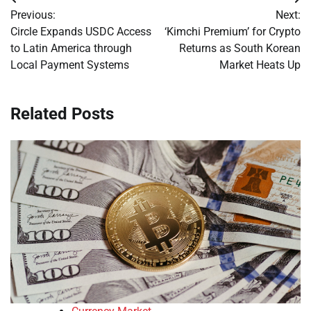
Post
Previous:
Next:
navigation
Circle Expands USDC Access
‘Kimchi Premium’ for Crypto
to Latin America through
Returns as South Korean
Local Payment Systems
Market Heats Up
Related Posts