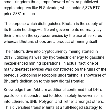
small kingdom thus jumps forward of extra publicized
crypto-adopters like El Salvador, which holds 5,876 BTC
price $331 million.
The purpose which distinguishes Bhutan is the supply of
its Bitcoin holdings—different governments normally lay
their arms on the cryptocurrencies by the use of seizures
whereas Bhutan’s shops are a product of mining itself.
The nation’s dive into cryptocurrency mining started in
2019, utilizing its wealthy hydroelectric energy to gasoline
inexperienced mining operations. In actual fact, one of
many greatest services was constructed on the ruins of the
previous Schooling Metropolis undertaking, a showcase of
Bhutan’s dedication to this new digital frontier.
Knowledge from Arkham additional confirmed that DHI’s
portfolio isn’t constrained to Bitcoin solely however spills
into Ethereum, BNB, Polygon, and Tether, amongst others.
This diversified transfer hints at a full-fledged strategy to