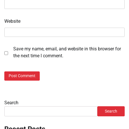
Website
Save my name, email, and website in this browser for
the next time I comment.
Search
Search
Recent Posts