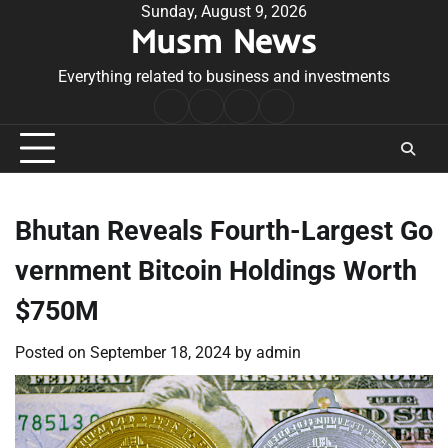
Skip
Sunday, August 9, 2026
Musm News
to
content
Everything related to business and investments
Home
Terms
Privacy
Contact
&
Policy
Us
Conditions
Bhutan Reveals Fourth-Largest Go
vernment Bitcoin Holdings Worth
$750M
Posted on
September 18, 2024
by
admin