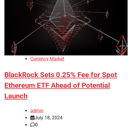
Currency Market
BlackRock Sets 0.25% Fee for Spot
Ethereum ETF Ahead of Potential
Launch
admin
July 18, 2024
0