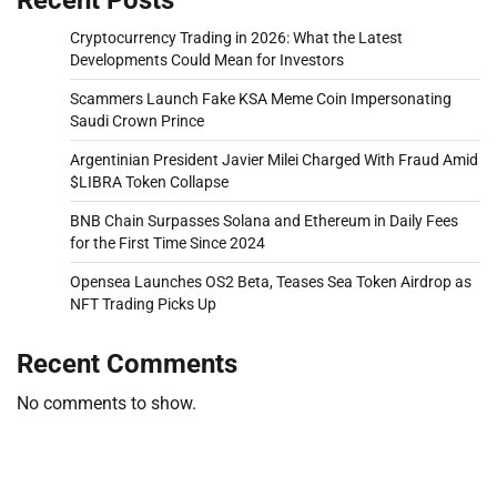
Cryptocurrency Trading in 2026: What the Latest
Developments Could Mean for Investors
Scammers Launch Fake KSA Meme Coin Impersonating
Saudi Crown Prince
Argentinian President Javier Milei Charged With Fraud Amid
$LIBRA Token Collapse
BNB Chain Surpasses Solana and Ethereum in Daily Fees
for the First Time Since 2024
Opensea Launches OS2 Beta, Teases Sea Token Airdrop as
NFT Trading Picks Up
Recent Comments
No comments to show.