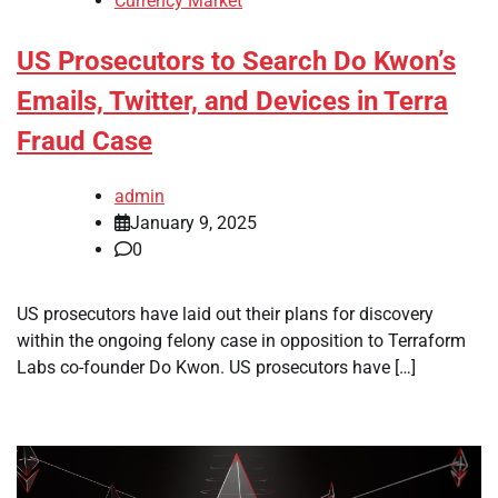
Currency Market
US Prosecutors to Search Do Kwon’s
Emails, Twitter, and Devices in Terra
Fraud Case
admin
January 9, 2025
0
US prosecutors have laid out their plans for discovery
within the ongoing felony case in opposition to Terraform
Labs co-founder Do Kwon. US prosecutors have […]