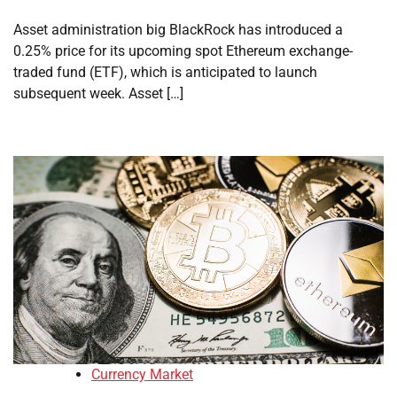
Asset administration big BlackRock has introduced a
0.25% price for its upcoming spot Ethereum exchange-
traded fund (ETF), which is anticipated to launch
subsequent week. Asset […]
Currency Market