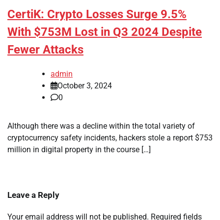
CertiK: Crypto Losses Surge 9.5%
With $753M Lost in Q3 2024 Despite
Fewer Attacks
admin
October 3, 2024
0
Although there was a decline within the total variety of
cryptocurrency safety incidents, hackers stole a report $753
million in digital property in the course […]
Leave a Reply
Your email address will not be published.
Required fields