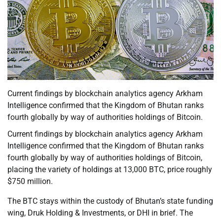
Current findings by blockchain analytics agency Arkham
Intelligence confirmed that the Kingdom of Bhutan ranks
fourth globally by way of authorities holdings of Bitcoin.
Current findings by blockchain analytics agency Arkham
Intelligence confirmed that the Kingdom of Bhutan ranks
fourth globally by way of authorities holdings of Bitcoin,
placing the variety of holdings at 13,000 BTC, price roughly
$750 million.
The BTC stays within the custody of Bhutan’s state funding
wing, Druk Holding & Investments, or DHI in brief. The