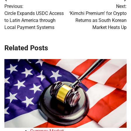
Post
Previous:
Next:
navigation
Circle Expands USDC Access
‘Kimchi Premium’ for Crypto
to Latin America through
Returns as South Korean
Local Payment Systems
Market Heats Up
Related Posts