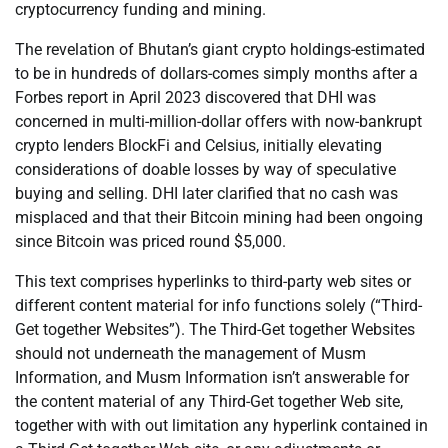
cryptocurrency funding and mining.
The revelation of Bhutan’s giant crypto holdings-estimated
to be in hundreds of dollars-comes simply months after a
Forbes report in April 2023 discovered that DHI was
concerned in multi-million-dollar offers with now-bankrupt
crypto lenders BlockFi and Celsius, initially elevating
considerations of doable losses by way of speculative
buying and selling. DHI later clarified that no cash was
misplaced and that their Bitcoin mining had been ongoing
since Bitcoin was priced round $5,000.
This text comprises hyperlinks to third-party web sites or
different content material for info functions solely (“Third-
Get together Websites”). The Third-Get together Websites
should not underneath the management of Musm
Information, and Musm Information isn’t answerable for
the content material of any Third-Get together Web site,
together with with out limitation any hyperlink contained in