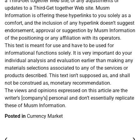
a Third-Get together Web site, or any adjustments or
updates to a Third-Get together Web site. Musm
Information is offering these hyperlinks to you solely as a
comfort, and the inclusion of any hyperlink doesn’t suggest
endorsement, approval or suggestion by Musm Information
of the positioning or any affiliation with its operators.
This text is meant for use and have to be used for
informational functions solely. It is very important do your
individual analysis and evaluation earlier than making any
materials selections associated to any of the services or
products described. This text isn’t supposed as, and shall
not be construed as, monetary recommendation.
The views and opinions expressed on this article are the
writer’s [company’s] personal and don’t essentially replicate
these of Musm Information.
Posted in
Currency Market