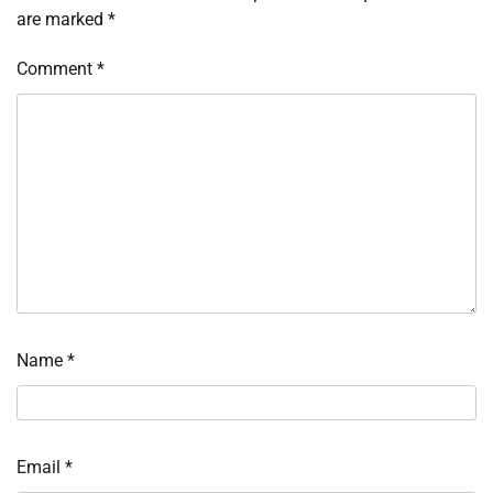
are marked
*
Comment
*
Name
*
Email
*